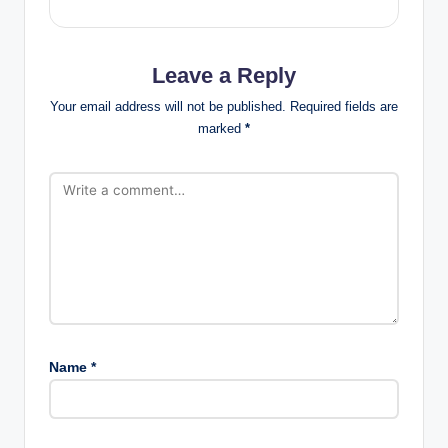
ti
o
Leave a Reply
n
Your email address will not be published.
Required fields are
s
marked
*
Name
*