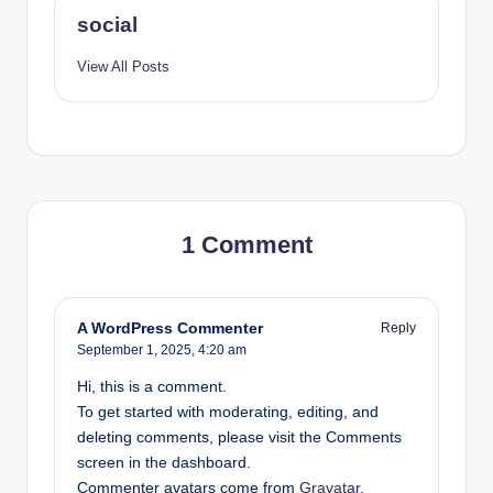
A
social
c
View All Posts
c
o
r
d
T
1 Comment
e
c
h
A WordPress Commenter
Reply
September 1, 2025,
4:20 am
S
Hi, this is a comment.
o
To get started with moderating, editing, and
l
deleting comments, please visit the Comments
screen in the dashboard.
u
Commenter avatars come from
Gravatar
.