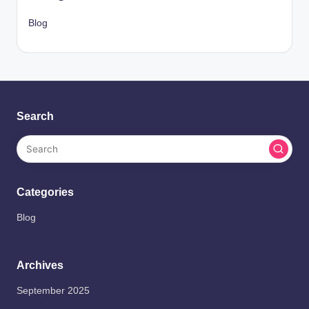
Blog
Search
Categories
Blog
Archives
September 2025