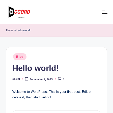
Skip
to
C
Data-
content
driven
l
Home
»
Hello world!
top
o
B2B
AI
u
marketing
d
Posted
agency
Blog
in
F
Hello world!
il
e
social
September 1, 2025
1
Posted
by
s
Welcome to WordPress. This is your first post. Edit or
o
delete it, then start writing!
f