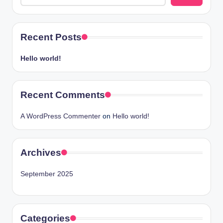
Recent Posts
Hello world!
Recent Comments
A WordPress Commenter
on
Hello world!
Archives
September 2025
Categories