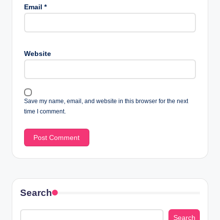
Email
*
Website
Save my name, email, and website in this browser for the next
time I comment.
Search
Search